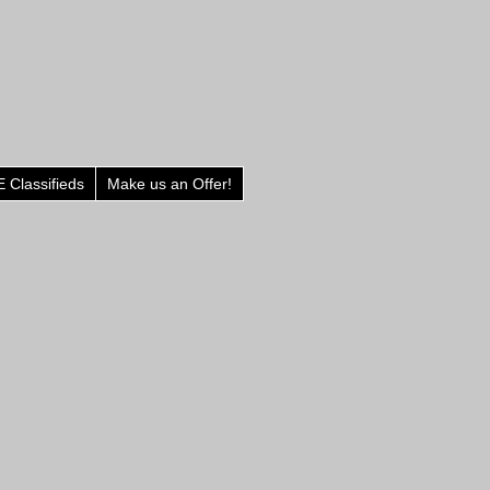
 Classifieds
Make us an Offer!