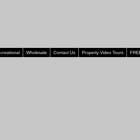
creational
Wholesale
Contact Us
Property Video Tours
FREE