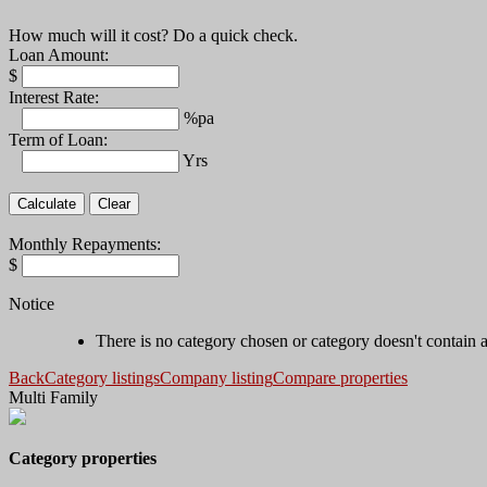
How much will it cost? Do a quick check.
Loan Amount:
$
Interest Rate:
%pa
Term of Loan:
Yrs
Monthly Repayments:
$
Notice
There is no category chosen or category doesn't contain 
Back
Category listings
Company listing
Compare properties
Multi Family
Category properties