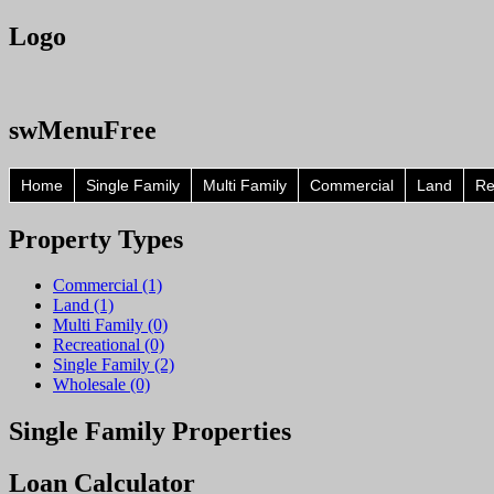
Logo
swMenuFree
Home
Single Family
Multi Family
Commercial
Land
Re
Property
Types
Commercial (1)
Land (1)
Multi Family (0)
Recreational (0)
Single Family (2)
Wholesale (0)
Single
Family Properties
Loan
Calculator