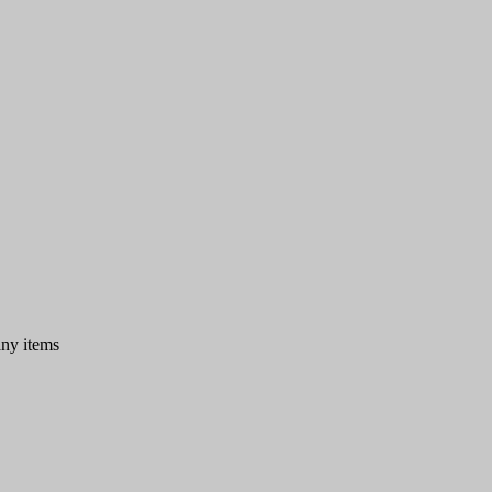
any items