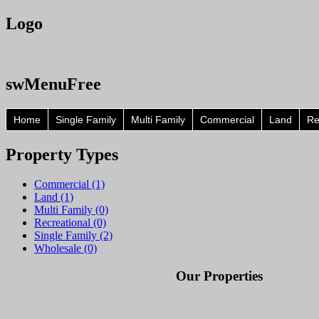
Logo
swMenuFree
Home
Single Family
Multi Family
Commercial
Land
Re
Property
Types
Commercial (1)
Land (1)
Multi Family (0)
Recreational (0)
Single Family (2)
Wholesale (0)
Our Properties