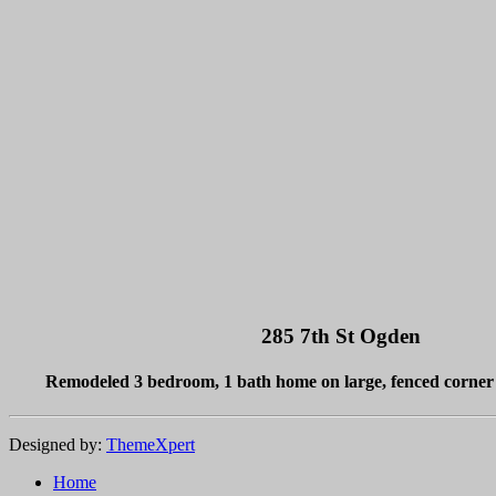
285 7th St Ogden
Remodeled 3 bedroom, 1 bath home on large, fenced corner 
Designed by:
ThemeXpert
Home