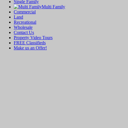
Single Family
Multi Family
Commercial
Land
Recreational
Wholesale
Contact Us
Property Video Tours
FREE Classifieds
Make us an Offer!