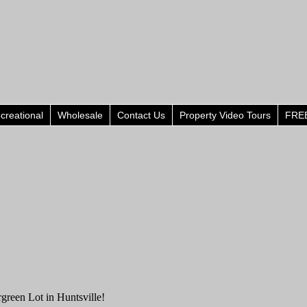
creational
Wholesale
Contact Us
Property Video Tours
FREE