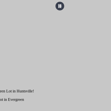
een Lot in Huntsville!
ot in Evergreen