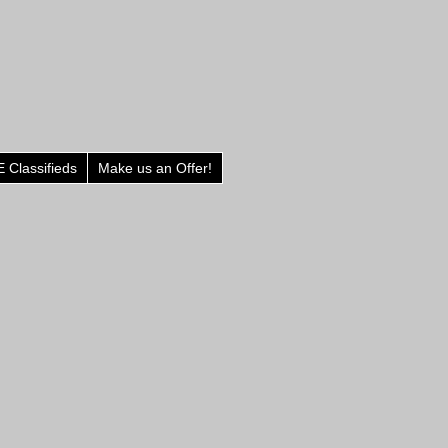
 Classifieds
Make us an Offer!