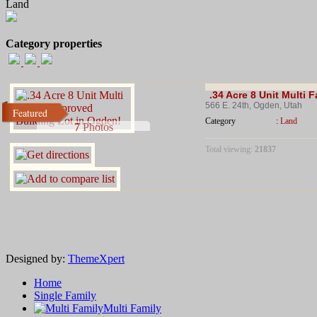
Land
Category properties
.34 Acre 8 Unit Multi 
566 E. 24th, Ogden, Utah
Featured
Category
:
Land
7
Photos
Total viewing:
21837
Designed by:
ThemeXpert
Home
Single Family
.34 Acres O
Multi Family