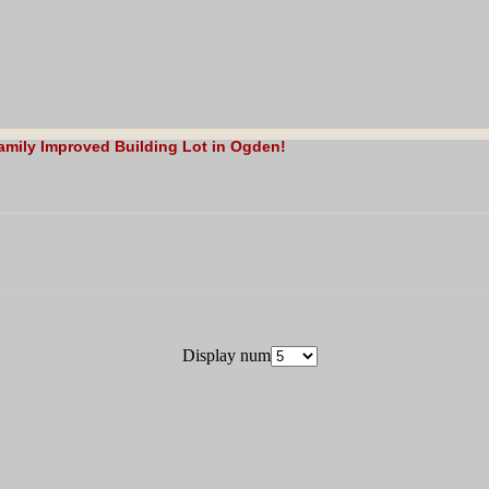
Family Improved Building Lot in Ogden!
Display num
gden Legal 8 Unit Multi Family Building Lot!