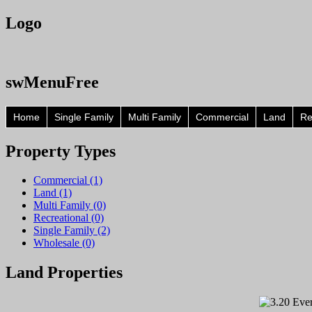
Logo
swMenuFree
Home
Single Family
Multi Family
Commercial
Land
Re
Property
Types
Commercial (1)
Land (1)
Multi Family (0)
Recreational (0)
Single Family (2)
Wholesale (0)
Land
Properties