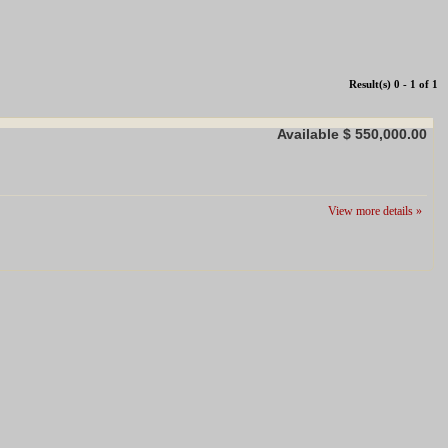
Result(s) 0 - 1 of 1
Available
$ 550,000.00
View more details »