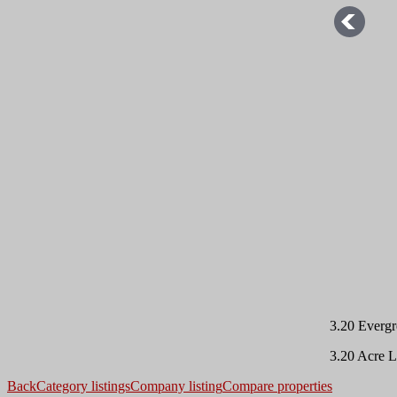
3.20 Evergr
3.20 Acre L
Back
Category listings
Company listing
Compare properties