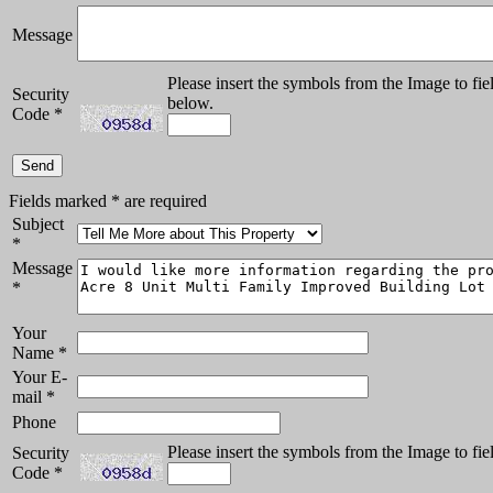
Message
Please insert the symbols from the Image to fie
Security
below.
Code
*
Fields marked
*
are required
Subject
*
Message
*
Your
Name
*
Your E-
mail
*
Phone
Please insert the symbols from the Image to fie
Security
Code
*