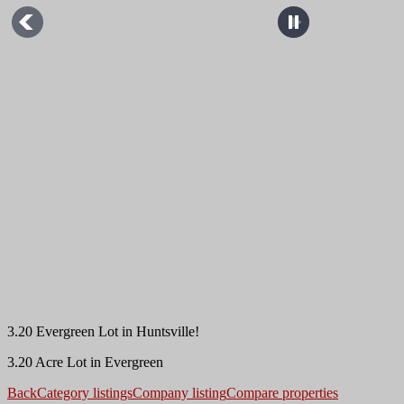
3.20 Evergreen Lot in Huntsville!
3.20 Acre Lot in Evergreen
Back
Category listings
Company listing
Compare properties