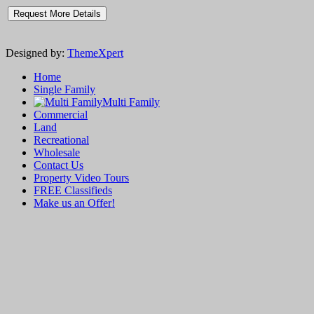
Designed by:
ThemeXpert
Home
Single Family
Multi Family
Commercial
Land
Recreational
Wholesale
Contact Us
Property Video Tours
FREE Classifieds
Make us an Offer!