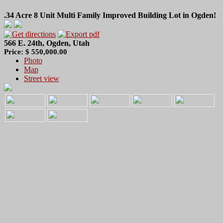
.34 Acre 8 Unit Multi Family Improved Building Lot in Ogden!
566 E. 24th, Ogden, Utah
Price: $ 550,000.00
Photo
Map
Street view
.34 Acres Ogden Legal 8 Unit Multi Family Building Lot!