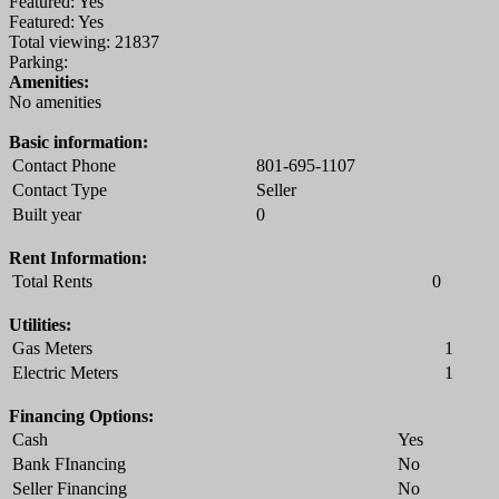
Featured: Yes
Featured: Yes
Total viewing: 21837
Parking:
Amenities:
No amenities
Basic information:
Contact Phone
801-695-1107
Contact Type
Seller
Built year
0
Rent Information:
Total Rents
0
Utilities:
Gas Meters
1
Electric Meters
1
Financing Options:
Cash
Yes
Bank FInancing
No
Seller Financing
No