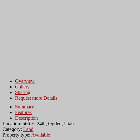
Overview
Gallery
Sharing
Request more Details
Summary
Features
Description
Location: 566 E. 24th, Ogden, Utah
Category:
Land
Property type:
Available