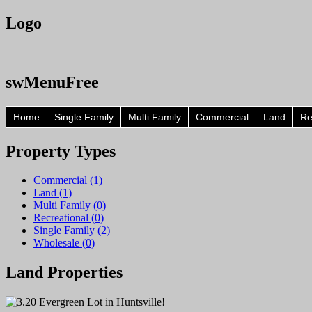
Logo
swMenuFree
Home
Single Family
Multi Family
Commercial
Land
Re
Property
Types
Commercial (1)
Land (1)
Multi Family (0)
Recreational (0)
Single Family (2)
Wholesale (0)
Land
Properties