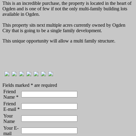
This is an incredible purchase, the property is located in the heart of
Ogden and is one of few if not the only multi-family building lots
available in Ogden.
This property sits next multiple acres currently owned by Ogden
City that is going to be a single family development.
This unique opportunity will allow a multi family structure.
Fields marked
*
are required
Friend
Name
*
Friend
E-mail
*
Your
Name
Your E-
mail