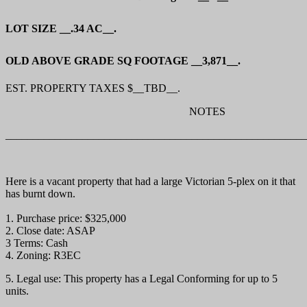
LOT SIZE __.34 AC__.
OLD ABOVE GRADE SQ FOOTAGE __3,871__.
EST. PROPERTY TAXES $__TBD__.
NOTES
_______________________________________________________
Here is a vacant property that had a large Victorian 5-plex on it that
has burnt down.
1. Purchase price: $325,000
2. Close date: ASAP
3 Terms: Cash
4. Zoning: R3EC
5. Legal use: This property has a Legal Conforming for up to 5
units.