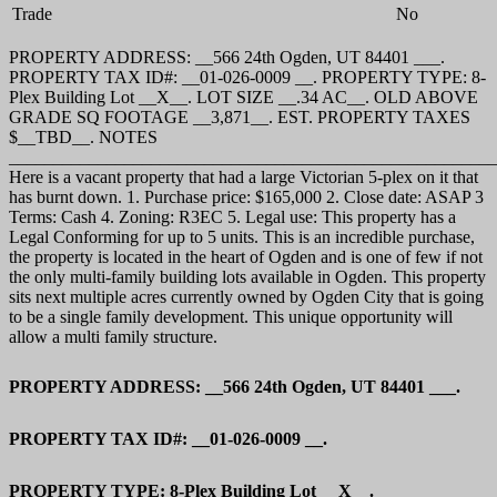
Trade
No
PROPERTY ADDRESS: __566 24th Ogden, UT 84401 ___.
PROPERTY TAX ID#: __01-026-0009 __. PROPERTY TYPE: 8-
Plex Building Lot __X__. LOT SIZE __.34 AC__. OLD ABOVE
GRADE SQ FOOTAGE __3,871__. EST. PROPERTY TAXES
$__TBD__. NOTES
_______________________________________________________
Here is a vacant property that had a large Victorian 5-plex on it that
has burnt down. 1. Purchase price: $165,000 2. Close date: ASAP 3
Terms: Cash 4. Zoning: R3EC 5. Legal use: This property has a
Legal Conforming for up to 5 units. This is an incredible purchase,
the property is located in the heart of Ogden and is one of few if not
the only multi-family building lots available in Ogden. This property
sits next multiple acres currently owned by Ogden City that is going
to be a single family development. This unique opportunity will
allow a multi family structure.
PROPERTY ADDRESS: __566 24th Ogden, UT 84401 ___.
PROPERTY TAX ID#: __01-026-0009 __.
PROPERTY TYPE: 8-Plex Building Lot __X__.